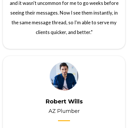
and it wasn't uncommon for me to go weeks before
seeing their messages. Now I see them instantly, in
the same message thread, so I'm able to serve my
clients quicker, and better."
Robert Wills
AZ Plumber