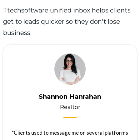
Ttechsoftware unified inbox helps clients
get to leads quicker so they don't lose
business
Shannon Hanrahan
Realtor
"Clients used to message me on several platforms