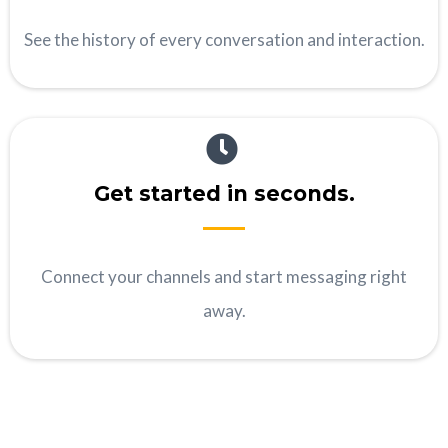
See the history of every conversation and interaction.
Get started in seconds.
Connect your channels and start messaging right
away.