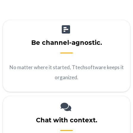
Be channel-agnostic.
No matter where it started, Ttechsoftware keeps it
organized.
Chat with context.