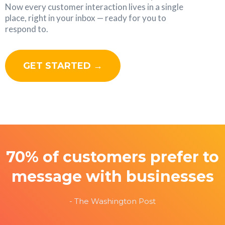
Now every customer interaction lives in a single
place, right in your inbox — ready for you to
respond to.
GET STARTED →
70% of customers prefer to
message with businesses
- The Washington Post