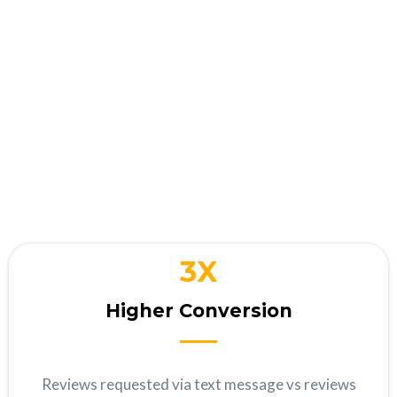
Your business wins when
you
interact with customers
3X
Higher Conversion
Reviews requested via text message vs reviews