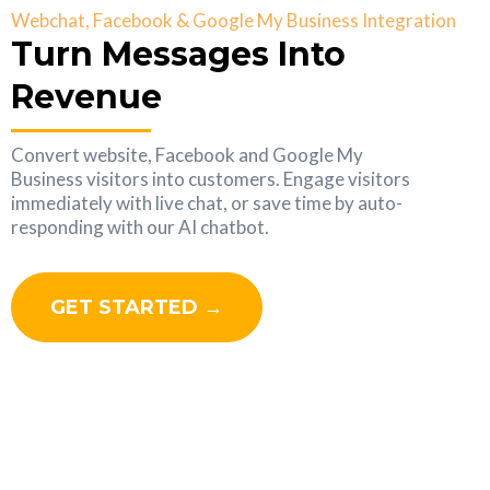
Webchat, Facebook & Google My Business Integration
Turn Messages Into
Revenue
Convert website, Facebook and Google My
Business visitors into customers. Engage visitors
immediately with live chat, or save time by auto-
responding with our AI chatbot.
GET STARTED →