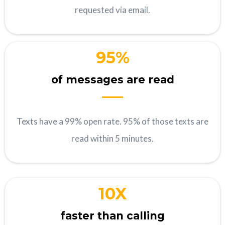
requested via email.
95%
of messages are read
Texts have a 99% open rate. 95% of those texts are
read within 5 minutes.
10X
faster than calling