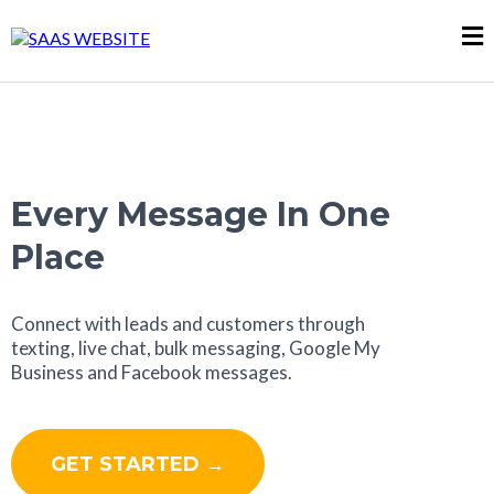
Every Message In One
Place
Connect with leads and customers through
texting, live chat, bulk messaging, Google My
Business and Facebook messages.
GET STARTED →