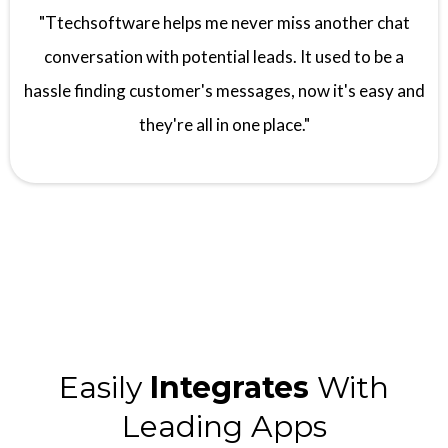
"Ttechsoftware helps me never miss another chat
conversation with potential leads. It used to be a
hassle finding customer's messages, now it's easy and
they're all in one place."
Easily
Integrates
With
Leading Apps