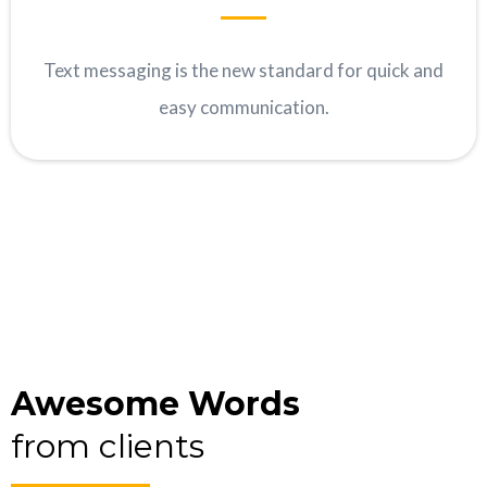
Text messaging is the new standard for quick and
easy communication.
Awesome Words
from clients