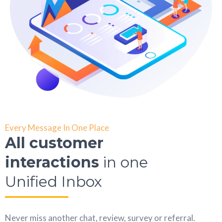
Every Message In One Place
All customer
interactions
in one
Unified Inbox
Never miss another chat, review, survey or referral.