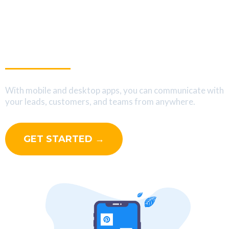
Interact With Your Leads
On The Go
With mobile and desktop apps, you can communicate with
your leads, customers, and teams from anywhere.
GET STARTED →