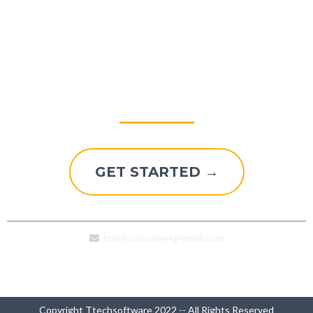
Explore A Better Way To
Grow
GET STARTED →
ttechsoftware4@gmail.com
Copyright Ttechsoftware 2022 -- All Rights Reserved