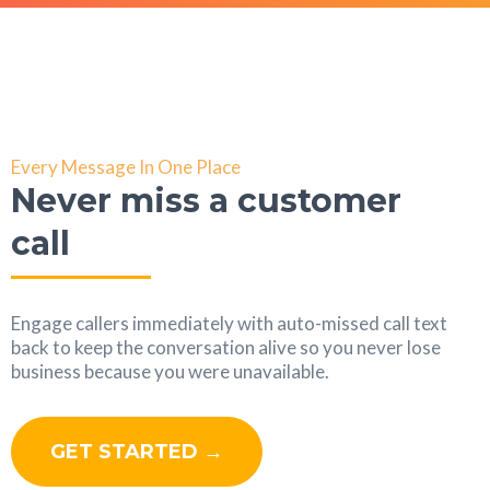
Every Message In One Place
Never miss a customer
call
Engage callers immediately with auto-missed call text
back to keep the conversation alive so you never lose
business because you were unavailable.
GET STARTED →